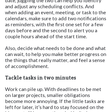
date, juggling the two can help you identify
and adjust any scheduling conflicts. And
when adding an event, meeting, or task to the
calendars, make sure to add two notifications
as reminders, with the first one set for a few
days before and the second to alert you a
couple hours ahead of the start time.
Also, decide what needs to be done and what
can wait, to help you make better progress on
the things that really matter, and feel a sense
of accomplishment.
Tackle tasks in two minutes
Work can pile up. With deadlines to be met
on larger projects, smaller obligations
become more annoying. If the little tasks are
left for later, it’s hard to stay focused on the