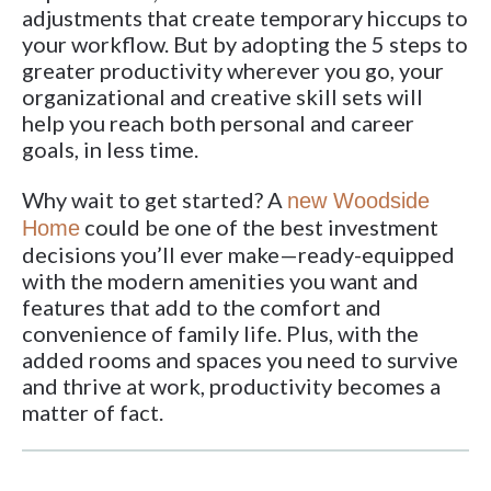
adjustments that create temporary hiccups to
your workflow. But by adopting the 5 steps to
greater productivity wherever you go, your
organizational and creative skill sets will
help you reach both personal and career
goals, in less time.
Why wait to get started? A
new Woodside
could be one of the best investment
Home
decisions you’ll ever make—ready-equipped
with the modern amenities you want and
features that add to the comfort and
convenience of family life. Plus, with the
added rooms and spaces you need to survive
and thrive at work, productivity becomes a
matter of fact.