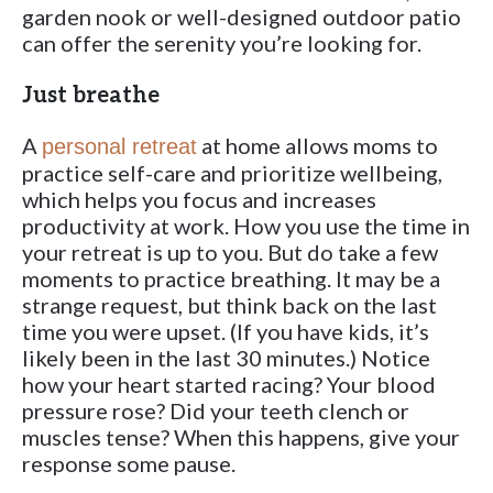
garden nook or well-designed outdoor patio
can offer the serenity you’re looking for.
Just breathe
A
at home allows moms to
personal retreat
practice self-care and prioritize wellbeing,
which helps you focus and increases
productivity at work. How you use the time in
your retreat is up to you. But do take a few
moments to practice breathing. It may be a
strange request, but think back on the last
time you were upset. (If you have kids, it’s
likely been in the last 30 minutes.) Notice
how your heart started racing? Your blood
pressure rose? Did your teeth clench or
muscles tense? When this happens, give your
response some pause.