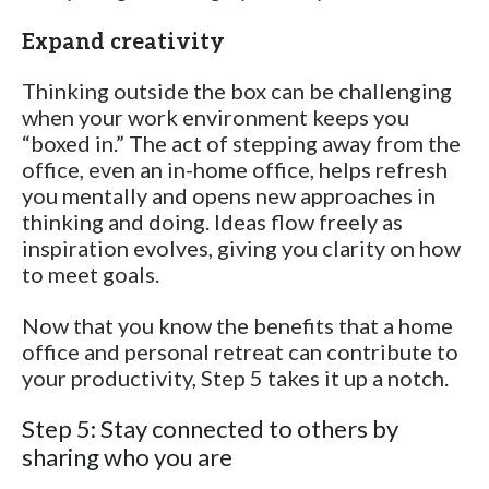
Expand creativity
Thinking outside the box can be challenging
when your work environment keeps you
“boxed in.” The act of stepping away from the
office, even an in-home office, helps refresh
you mentally and opens new approaches in
thinking and doing. Ideas flow freely as
inspiration evolves, giving you clarity on how
to meet goals.
Now that you know the benefits that a home
office and personal retreat can contribute to
your productivity, Step 5 takes it up a notch.
Step 5: Stay connected to others by
sharing who you are