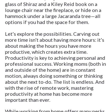
glass of Shiraz and a Kiley Reid book on a
lounge chair near the fireplace, or hide on a
hammock under a large Jacaranda tree—all
options if you had the space for them.
Let’s explore the possibilities. Carving out
more time isn’t about having more hours: it’s
about making the hours you have more
productive, which creates extra time.
Productivity is key to achieving personal and
professional success. Working moms (both in
and outside of the home) are in constant
motion, always doing something or thinking
about the next to-do. The list is endless. And
with the rise of remote work, mastering
productivity at home has become more
important than ever.
While working from home offers many perks,