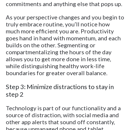
commitments and anything else that pops up.
As your perspective changes and you begin to
truly embrace routine, you’ll notice how
much more efficient you are. Productivity
goes hand in hand with momentum, and each
builds on the other. Segmenting or
compartmentalizing the hours of the day
allows you to get more done in less time,
while distinguishing healthy work-life
boundaries for greater overall balance.
Step 3: Minimize distractions to stay in
step 2
Technology is part of our functionality and a
source of distraction, with social media and
other app alerts that sound off constantly,
because unmanaged phone and tablet