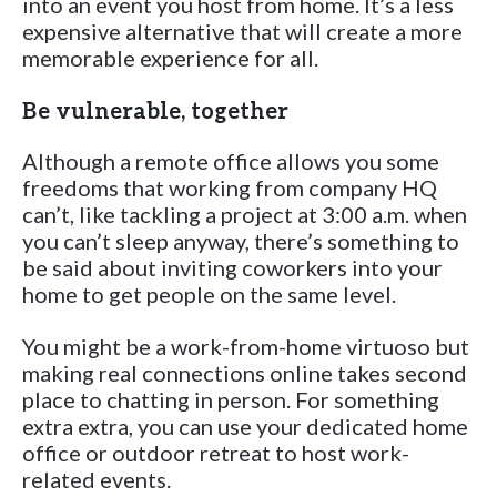
into an event you host from home. It’s a less
expensive alternative that will create a more
memorable experience for all.
Be vulnerable, together
Although a remote office allows you some
freedoms that working from company HQ
can’t, like tackling a project at 3:00 a.m. when
you can’t sleep anyway, there’s something to
be said about inviting coworkers into your
home to get people on the same level.
You might be a work-from-home virtuoso but
making real connections online takes second
place to chatting in person. For something
extra extra, you can use your dedicated home
office or outdoor retreat to host work-
related events.