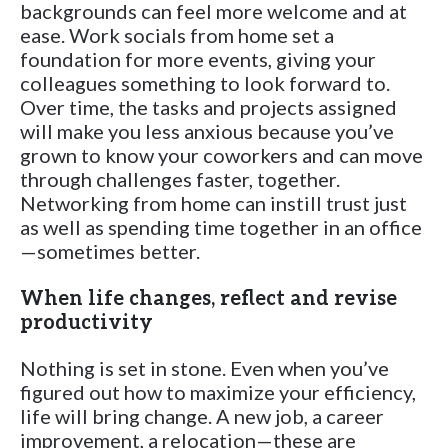
backgrounds can feel more welcome and at
ease. Work socials from home set a
foundation for more events, giving your
colleagues something to look forward to.
Over time, the tasks and projects assigned
will make you less anxious because you’ve
grown to know your coworkers and can move
through challenges faster, together.
Networking from home can instill trust just
as well as spending time together in an office
—sometimes better.
When life changes, reflect and revise
productivity
Nothing is set in stone. Even when you’ve
figured out how to maximize your efficiency,
life will bring change. A new job, a career
improvement, a relocation—these are