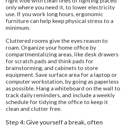
right vibe with clean lines of lighting placed
only where you need it, to lower electricity
use. If you work long hours, ergonomic
furniture can help keep physical stress to a
minimum.
Cluttered rooms give the eyes reason to
roam. Organize your home office by
compartmentalizing areas, like desk drawers
for scratch pads and think pads for
brainstorming, and cabinets to store
equipment. Save surface area for a laptop or
computer workstation, by going as paperless
as possible. Hang a whiteboard on the wall to
track daily reminders, and include a weekly
schedule for tidying the office to keep it
clean and clutter free.
Step 4: Give yourself a break, often