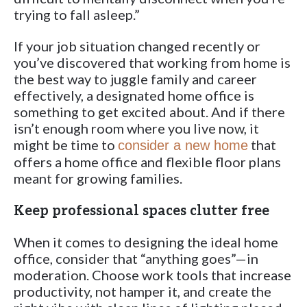
trying to fall asleep.”
If your job situation changed recently or
you’ve discovered that working from home is
the best way to juggle family and career
effectively, a designated home office is
something to get excited about. And if there
isn’t enough room where you live now, it
might be time to
that
consider a new home
offers a home office and flexible floor plans
meant for growing families.
Keep professional spaces clutter free
When it comes to designing the ideal home
office, consider that “anything goes”—in
moderation. Choose work tools that increase
productivity, not hamper it, and create the