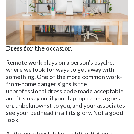
Dress for the occasion
Remote work plays on a person’s psyche,
where we look for ways to get away with
something. One of the more common work-
from-home danger signs is the
unprofessional dress code made acceptable,
and it’s okay until your laptop camera goes
on, unbeknownst to you, and your associates
see your bedhead in all its glory. Not a good
look.
At the very least, fake it a little. Put on a