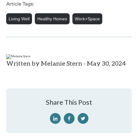
Article Tags:
Living Well
Healthy Homes
Work+Space
Written by Melanie Stern - May 30, 2024
Share This Post