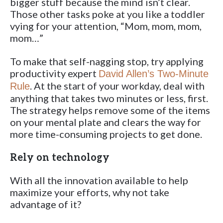
bigger stuff because the mind isn’t clear.
Those other tasks poke at you like a toddler
vying for your attention, “Mom, mom, mom,
mom…”
To make that self-nagging stop, try applying
productivity expert
David Allen’s Two-Minute
. At the start of your workday, deal with
Rule
anything that takes two minutes or less, first.
The strategy helps remove some of the items
on your mental plate and clears the way for
more time-consuming projects to get done.
Rely on technology
With all the innovation available to help
maximize your efforts, why not take
advantage of it?