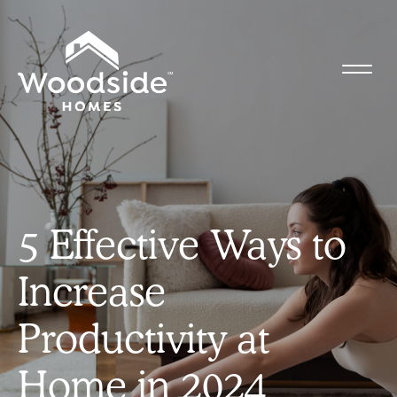
5 Effective Ways to
Increase
Productivity at
Home in 2024