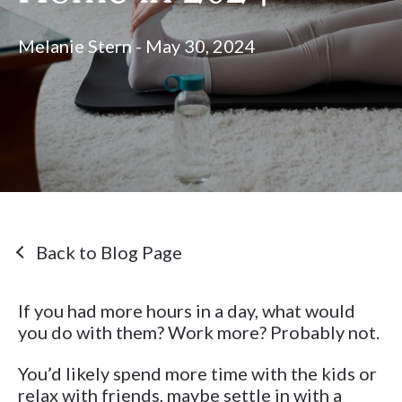
Melanie Stern - May 30, 2024
Back to Blog Page
If you had more hours in a day, what would
you do with them? Work more? Probably not.
You’d likely spend more time with the kids or
relax with friends, maybe settle in with a