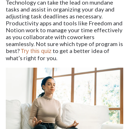
Technology can take the lead on mundane
tasks and assist in organizing your day and
adjusting task deadlines as necessary.
Productivity apps and tools like Freedom and
Notion work to manage your time effectively
as you collaborate with coworkers
seamlessly. Not sure which type of program is
best?
to get a better idea of
Try this quiz
what’s right for you.