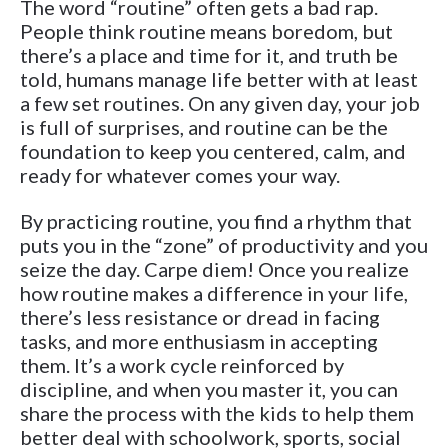
The word “routine” often gets a bad rap.
People think routine means boredom, but
there’s a place and time for it, and truth be
told, humans manage life better with at least
a few set routines. On any given day, your job
is full of surprises, and routine can be the
foundation to keep you centered, calm, and
ready for whatever comes your way.
By practicing routine, you find a rhythm that
puts you in the “zone” of productivity and you
seize the day. Carpe diem! Once you realize
how routine makes a difference in your life,
there’s less resistance or dread in facing
tasks, and more enthusiasm in accepting
them. It’s a work cycle reinforced by
discipline, and when you master it, you can
share the process with the kids to help them
better deal with schoolwork, sports, social