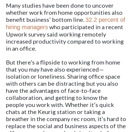
Many studies have been done to uncover
whether work from home opportunities also
benefit business’ bottom line.
32.2 percent of
who participated in a recent
hiring managers
Upwork survey said working remotely
increased productivity compared to working
in an office.
But there’s a flipside to working from home
that you may have also experienced—
isolation or loneliness. Sharing office space
with others can be distracting but you also
have the advantages of face-to-face
collaboration, and getting to know the
people you work with. Whether it’s quick
chats at the Keurig station or taking a
breather in the company rec room, it’s hard to
replace the social and business aspects of the