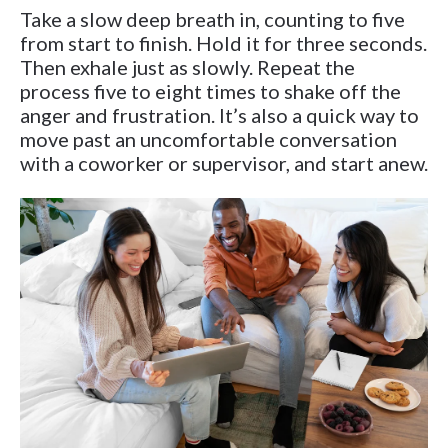
Take a slow deep breath in, counting to five
from start to finish. Hold it for three seconds.
Then exhale just as slowly. Repeat the
process five to eight times to shake off the
anger and frustration. It’s also a quick way to
move past an uncomfortable conversation
with a coworker or supervisor, and start anew.