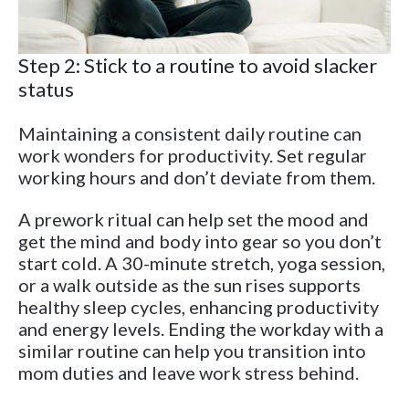
Step 2: Stick to a routine to avoid slacker
status
Maintaining a consistent daily routine can
work wonders for productivity. Set regular
working hours and don’t deviate from them.
A prework ritual can help set the mood and
get the mind and body into gear so you don’t
start cold. A 30-minute stretch, yoga session,
or a walk outside as the sun rises supports
healthy sleep cycles, enhancing productivity
and energy levels. Ending the workday with a
similar routine can help you transition into
mom duties and leave work stress behind.