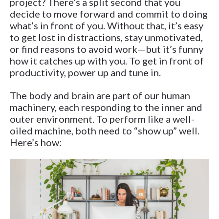
project? There’s a split second that you
decide to move forward and commit to doing
what’s in front of you. Without that, it’s easy
to get lost in distractions, stay unmotivated,
or find reasons to avoid work—but it’s funny
how it catches up with you. To get in front of
productivity, power up and tune in.
The body and brain are part of our human
machinery, each responding to the inner and
outer environment. To perform like a well-
oiled machine, both need to “show up” well.
Here’s how: