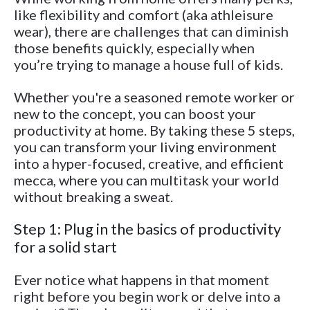
like flexibility and comfort (aka athleisure
wear), there are challenges that can diminish
those benefits quickly, especially when
you’re trying to manage a house full of kids.
Whether you're a seasoned remote worker or
new to the concept, you can boost your
productivity at home. By taking these 5 steps,
you can transform your living environment
into a hyper-focused, creative, and efficient
mecca, where you can multitask your world
without breaking a sweat.
Step 1: Plug in the basics of productivity
for a solid start
Ever notice what happens in that moment
right before you begin work or delve into a