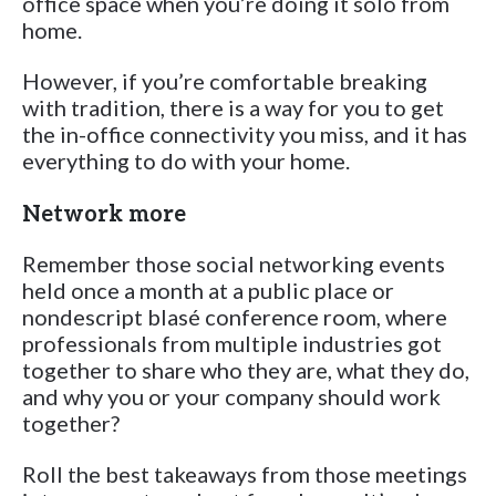
office space when you’re doing it solo from
home.
However, if you’re comfortable breaking
with tradition, there is a way for you to get
the in-office connectivity you miss, and it has
everything to do with your home.
Network more
Remember those social networking events
held once a month at a public place or
nondescript blasé conference room, where
professionals from multiple industries got
together to share who they are, what they do,
and why you or your company should work
together?
Roll the best takeaways from those meetings