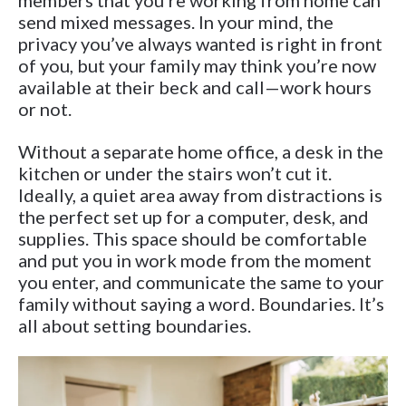
members that you’re working from home can
send mixed messages. In your mind, the
privacy you’ve always wanted is right in front
of you, but your family may think you’re now
available at their beck and call—work hours
or not.
Without a separate home office, a desk in the
kitchen or under the stairs won’t cut it.
Ideally, a quiet area away from distractions is
the perfect set up for a computer, desk, and
supplies. This space should be comfortable
and put you in work mode from the moment
you enter, and communicate the same to your
family without saying a word. Boundaries. It’s
all about setting boundaries.