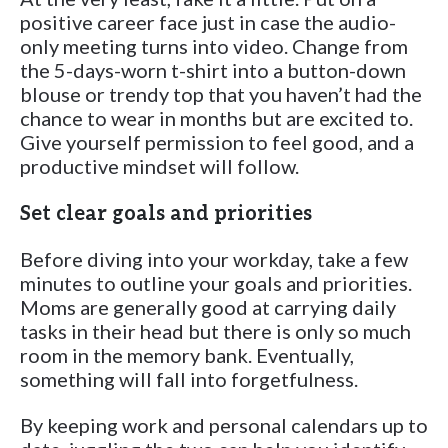
positive career face just in case the audio-
only meeting turns into video. Change from
the 5-days-worn t-shirt into a button-down
blouse or trendy top that you haven’t had the
chance to wear in months but are excited to.
Give yourself permission to feel good, and a
productive mindset will follow.
Set clear goals and priorities
Before diving into your workday, take a few
minutes to outline your goals and priorities.
Moms are generally good at carrying daily
tasks in their head but there is only so much
room in the memory bank. Eventually,
something will fall into forgetfulness.
By keeping work and personal calendars up to