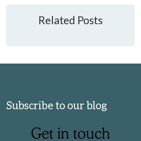
Related Posts
Subscribe to our blog
Get in touch