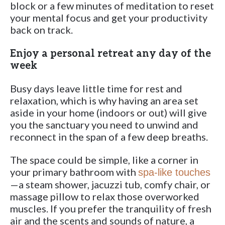
block or a few minutes of meditation to reset
your mental focus and get your productivity
back on track.
Enjoy a personal retreat any day of the
week
Busy days leave little time for rest and
relaxation, which is why having an area set
aside in your home (indoors or out) will give
you the sanctuary you need to unwind and
reconnect in the span of a few deep breaths.
The space could be simple, like a corner in
your primary bathroom with
spa-like touches
—a steam shower, jacuzzi tub, comfy chair, or
massage pillow to relax those overworked
muscles. If you prefer the tranquility of fresh
air and the scents and sounds of nature, a