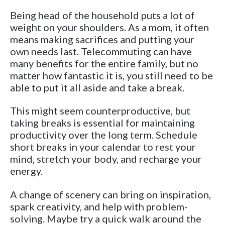
Being head of the household puts a lot of
weight on your shoulders. As a mom, it often
means making sacrifices and putting your
own needs last. Telecommuting can have
many benefits for the entire family, but no
matter how fantastic it is, you still need to be
able to put it all aside and take a break.
This might seem counterproductive, but
taking breaks is essential for maintaining
productivity over the long term. Schedule
short breaks in your calendar to rest your
mind, stretch your body, and recharge your
energy.
A change of scenery can bring on inspiration,
spark creativity, and help with problem-
solving. Maybe try a quick walk around the