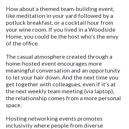
How about a themed team-building event,
like meditation in your yard followed by a
potluck breakfast, or a cocktail hour from
your wine room. If you lived in a Woodside
Home, you could be the host who’s the envy
of the office.
The casual atmosphere created through a
home-hosted event encourages more
meaningful conversation and an opportunity
to let your hair down. And the next time you
get together with colleagues, even if it’s at
the next weekly team meeting (via laptop),
the relationship comes from a more personal
space.
Hosting networking events promotes
inclusivity where people from diverse