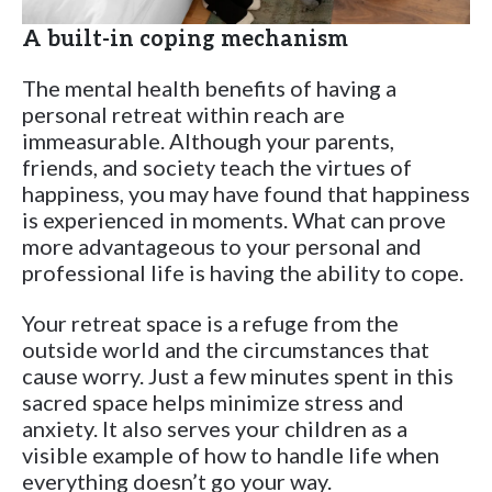
A built-in coping mechanism
The mental health benefits of having a
personal retreat within reach are
immeasurable. Although your parents,
friends, and society teach the virtues of
happiness, you may have found that happiness
is experienced in moments. What can prove
more advantageous to your personal and
professional life is having the ability to cope.
Your retreat space is a refuge from the
outside world and the circumstances that
cause worry. Just a few minutes spent in this
sacred space helps minimize stress and
anxiety. It also serves your children as a
visible example of how to handle life when
everything doesn’t go your way.