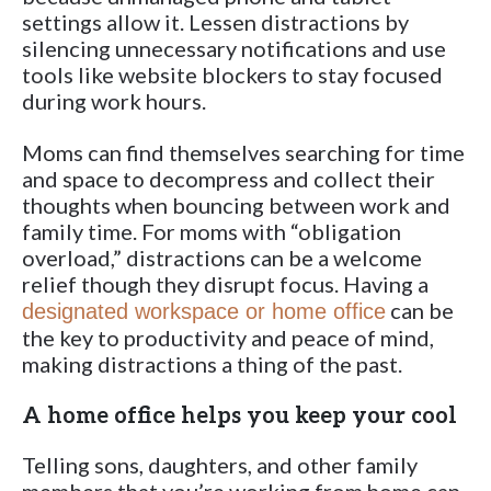
settings allow it. Lessen distractions by
silencing unnecessary notifications and use
tools like website blockers to stay focused
during work hours.
Moms can find themselves searching for time
and space to decompress and collect their
thoughts when bouncing between work and
family time. For moms with “obligation
overload,” distractions can be a welcome
relief though they disrupt focus. Having a
can be
designated workspace or home office
the key to productivity and peace of mind,
making distractions a thing of the past.
A home office helps you keep your cool
Telling sons, daughters, and other family