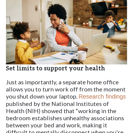
Set limits to support your health
Just as importantly, a separate home office
allows you to turn work off from the moment
you shut down your laptop.
Research findings
published by the National Institutes of
Health (NIH) showed that “working in the
bedroom establishes unhealthy associations
between your bed and work, making it
difficult to mentally disconnect when you’re