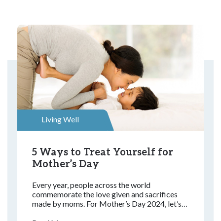
Living Well
5 Ways to Treat Yourself for
Mother’s Day
Every year, people across the world
commemorate the love given and sacrifices
made by moms. For Mother’s Day 2024, let’s
look at how this special day started and the