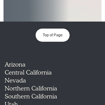
Top of Page
Arizona
Central California
Nevada
Northern California
Southern California
Utah