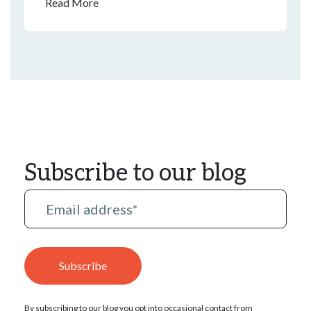
many ways to enjoy the spirit of the holiday at
Read More
home—any day of the year.
Subscribe to our blog
By subscribing to our blog you opt into occasional contact from