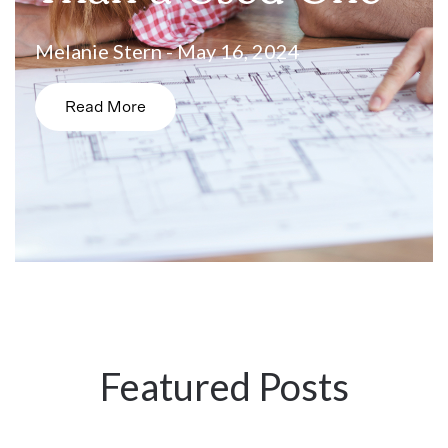
Melanie Stern - May 16, 2024
Read More
Featured Posts