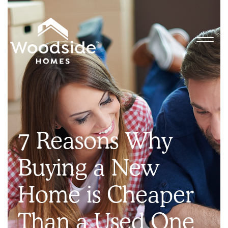
7 Reasons Why
Buying a New
Home is Cheaper
Than a Used One