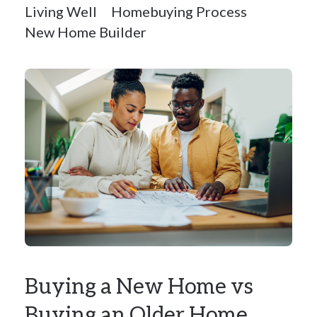
Living Well
Homebuying Process
New Home Builder
Buying a New Home vs
Buying an Older Home