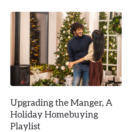
Upgrading the Manger, A
Holiday Homebuying
Playlist