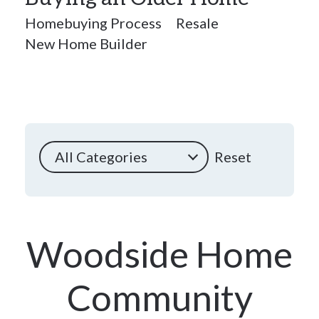
Homebuying Process
Resale
New Home Builder
All Categories
Reset
Woodside Home
Community