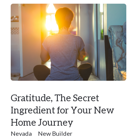
Gratitude, The Secret
Ingredient for Your New
Home Journey
Nevada
New Builder