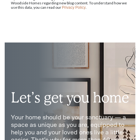
Woodside Homes regarding new blog content. To understand how we
use this data, you can read our
.
Privacy Policy
Let’s get you home
Your home should be your sanctuary — a
space as unique as you are, equipped to
help you and your loved ones live a little
easier. That’s why for more than 40 years,