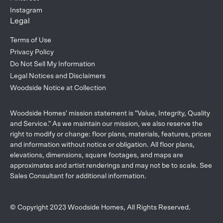
Instagram
Legal
Terms of Use
Privacy Policy
Do Not Sell My Information
Legal Notices and Disclaimers
Woodside Notice at Collection
Woodside Homes' mission statement is "Value, Integrity, Quality
and Service." As we maintain our mission, we also reserve the
right to modify or change: floor plans, materials, features, prices
and information without notice or obligation. All floor plans,
elevations, dimensions, square footages, and maps are
approximates and artist renderings and may not be to scale. See
Sales Consultant for additional information.
© Copyright 2023 Woodside Homes, All Rights Reserved.