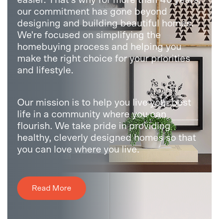
our commitment has gone beyond
designing and building beautiful homes.
We're focused on simplifying the
homebuying process and helping you
make the right choice for your priorities
and lifestyle.
Our mission is to help you live your best
life in a community where you can
flourish. We take pride in providing
healthy, cleverly designed homes so that
you can love where you live.
Read More