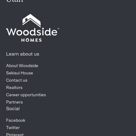
Learn about us
About Woodside
Sekisui House
Contact us
Realtors
Career opportunities
Partners
Social
Facebook
Twitter
Pinterest